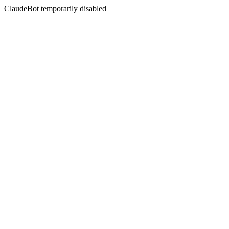
ClaudeBot temporarily disabled