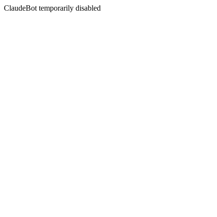
ClaudeBot temporarily disabled