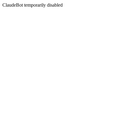
ClaudeBot temporarily disabled