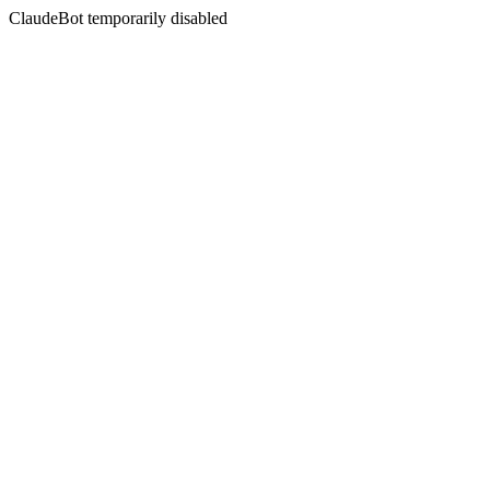
ClaudeBot temporarily disabled