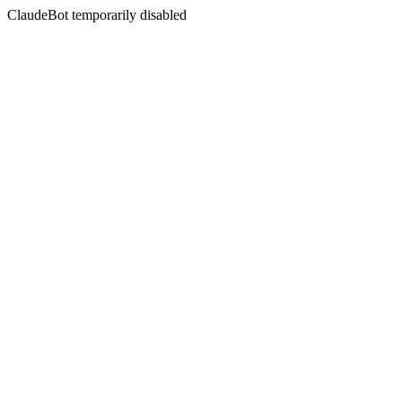
ClaudeBot temporarily disabled