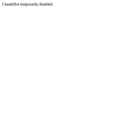
ClaudeBot temporarily disabled