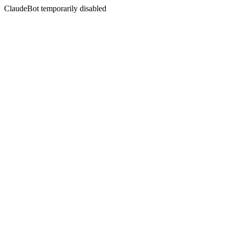
ClaudeBot temporarily disabled