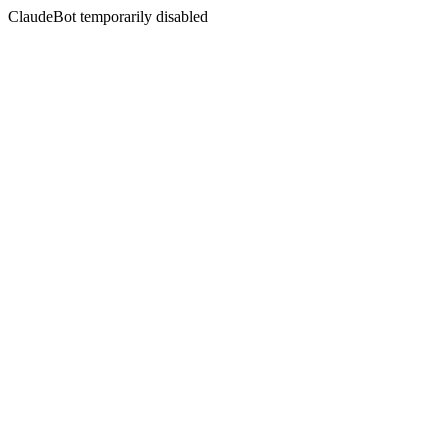
ClaudeBot temporarily disabled