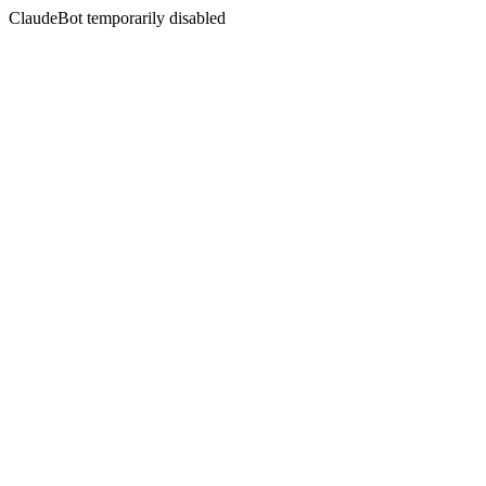
ClaudeBot temporarily disabled