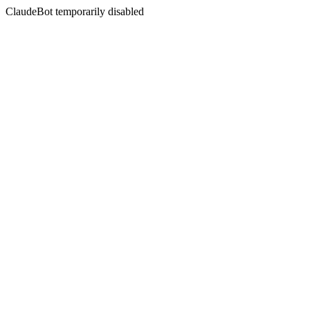
ClaudeBot temporarily disabled