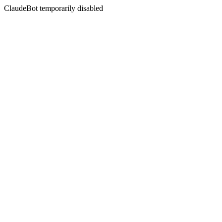
ClaudeBot temporarily disabled