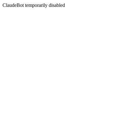
ClaudeBot temporarily disabled