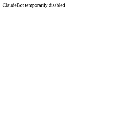
ClaudeBot temporarily disabled