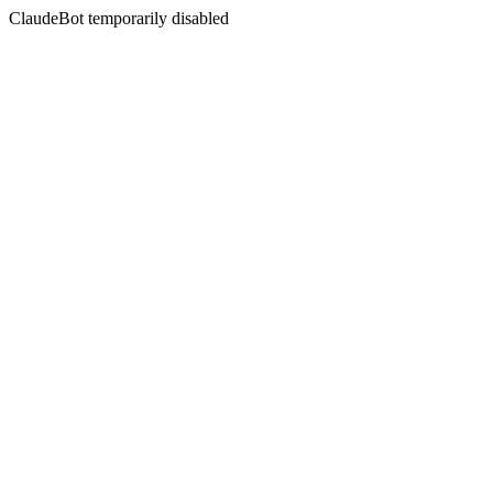
ClaudeBot temporarily disabled