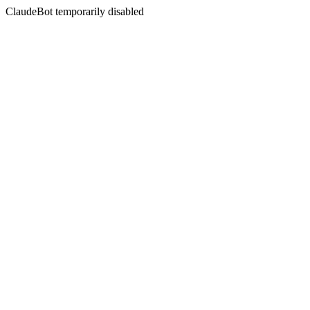
ClaudeBot temporarily disabled