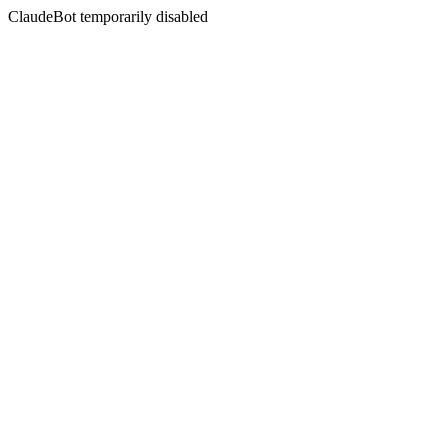
ClaudeBot temporarily disabled