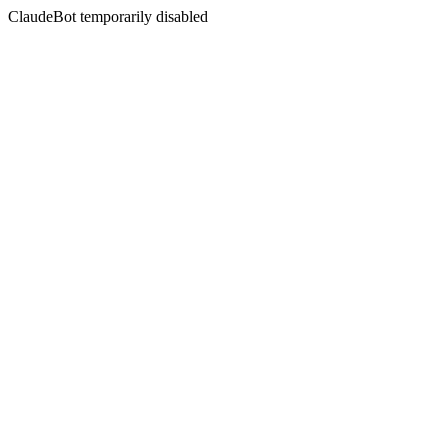
ClaudeBot temporarily disabled