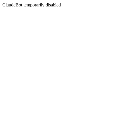
ClaudeBot temporarily disabled