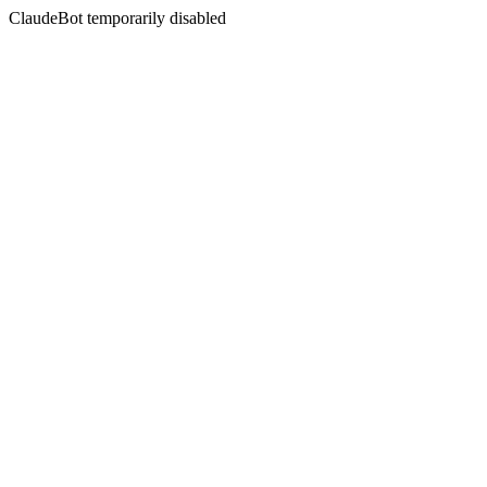
ClaudeBot temporarily disabled