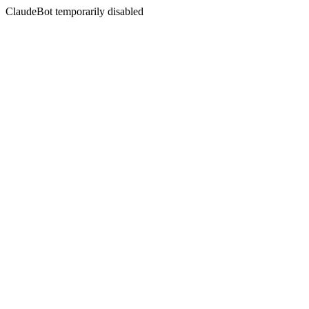
ClaudeBot temporarily disabled